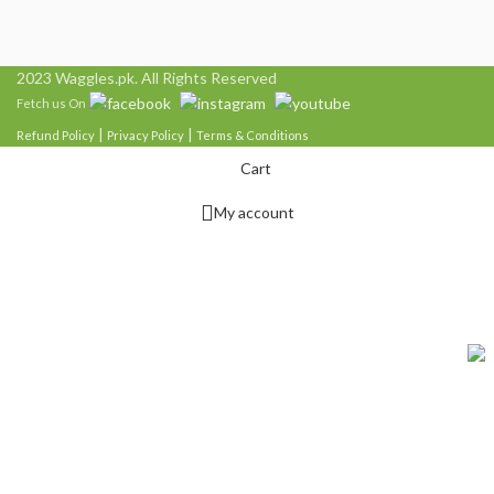
2023 Waggles.pk. All Rights Reserved
Fetch us On
|
|
Refund Policy
Privacy Policy
Terms & Conditions
Cart
My account