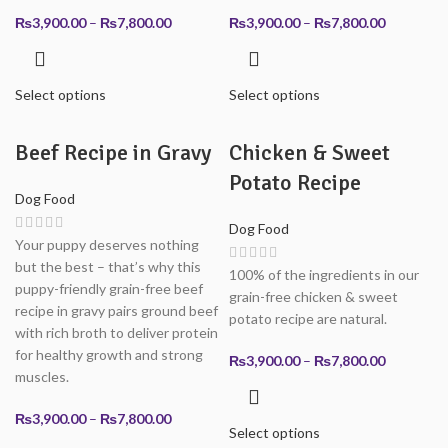
Price
Price
₨
3,900.00
–
₨
7,800.00
₨
3,900.00
–
₨
7,800.00
range:
range:
₨3,900.00
₨3,900.0
through
through
Select options
Select options
₨7,800.00
₨7,800.0
Beef Recipe in Gravy
Chicken & Sweet
Potato Recipe
Dog Food
Dog Food
Your puppy deserves nothing
but the best – that’s why this
100% of the ingredients in our
puppy-friendly grain-free beef
grain-free chicken & sweet
recipe in gravy pairs ground beef
potato recipe are natural.
with rich broth to deliver protein
for healthy growth and strong
Price
₨
3,900.00
–
₨
7,800.00
muscles.
range:
₨3,900.0
Price
₨
3,900.00
–
₨
7,800.00
through
Select options
range:
₨7,800.0