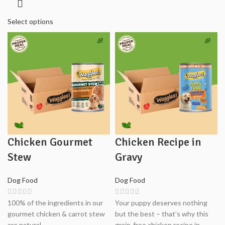
₨3,900.00
through
Select options
₨7,800.00
Chicken Gourmet
Chicken Recipe in
Stew
Gravy
Dog Food
Dog Food
100% of the ingredients in our
Your puppy deserves nothing
gourmet chicken & carrot stew
but the best – that’s why this
are natural.
grain-free chicken recipe in