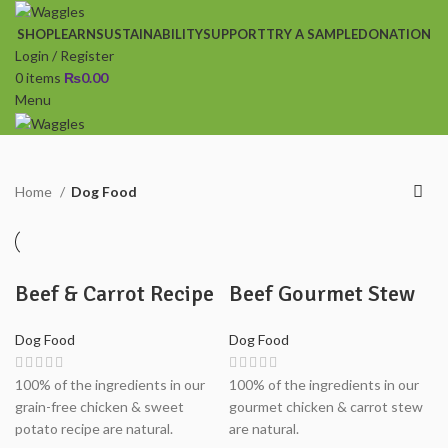
SHOP
LEARN
SUSTAINABILITY
SUPPORT
TRY A SAMPLE
DONATION
Login / Register
0
items
₨
0.00
Menu
Home
Dog Food
Beef & Carrot Recipe
Beef Gourmet Stew
Dog Food
Dog Food
100% of the ingredients in our
100% of the ingredients in our
grain-free chicken & sweet
gourmet chicken & carrot stew
potato recipe are natural.
are natural.