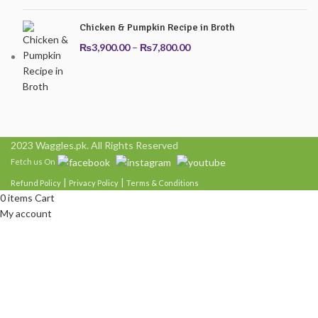
₨7,800.00
Chicken & Pumpkin Recipe in Broth
Price
₨
3,900.00
–
₨
7,800.00
range:
₨3,900.00
through
₨7,800.00
2023 Waggles.pk. All Rights Reserved
Fetch us On
|
|
Refund Policy
Privacy Policy
Terms & Conditions
0
items
Cart
My account