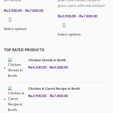
gravy starts with real chicken!
Price
₨
3,900.00
–
₨
7,800.00
range:
Price
₨
3,900.00
–
₨
7,800.00
₨3,900.00
range:
through
₨3,900.0
Select options
₨7,800.00
through
Select options
₨7,800.0
TOP RATED PRODUCTS
Chicken Shreds in Broth
Price
₨
4,500.00
–
₨
9,000.00
range:
₨4,500.00
through
Chicken & Carrot Recipe in Broth
₨9,000.00
Price
₨
3,900.00
–
₨
7,800.00
range:
₨3,900.00
through