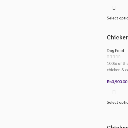
Select opti
Chicke
Dog Food
100% of the
chicken & c
₨
3,900.00
Select opti
Chicken