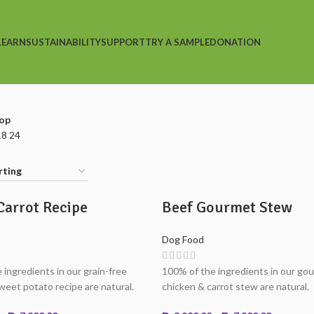
LEARN
SUSTAINABILITY
SUPPORT
TRY A SAMPLE
DONATION
op
18
24
Carrot Recipe
Beef Gourmet Stew
Dog Food
 ingredients in our grain-free
100% of the ingredients in our go
weet potato recipe are natural.
chicken & carrot stew are natural.