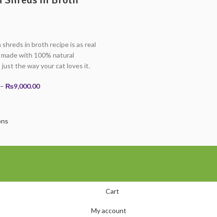
shreds in broth recipe is as real
— made with 100% natural
 just the way your cat loves it.
Price
–
₨
9,000.00
range:
₨4,500.00
through
ons
₨9,000.00
Cart
My account