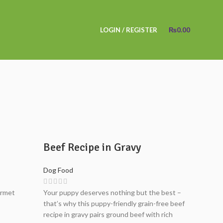
LOGIN / REGISTER
₨
0.00
Beef Recipe in Gravy
Dog Food
urmet
Your puppy deserves nothing but the best –
that’s why this puppy-friendly grain-free beef
recipe in gravy pairs ground beef with rich