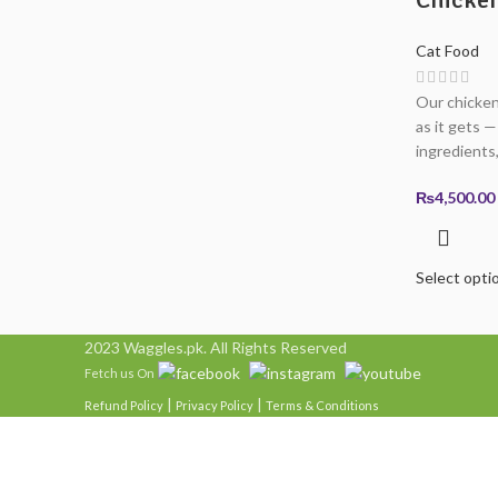
Cat Food
Our chicken 
as it gets 
ingredients,
₨
4,500.00
Select opti
2023 Waggles.pk. All Rights Reserved
Fetch us On
|
|
Refund Policy
Privacy Policy
Terms & Conditions