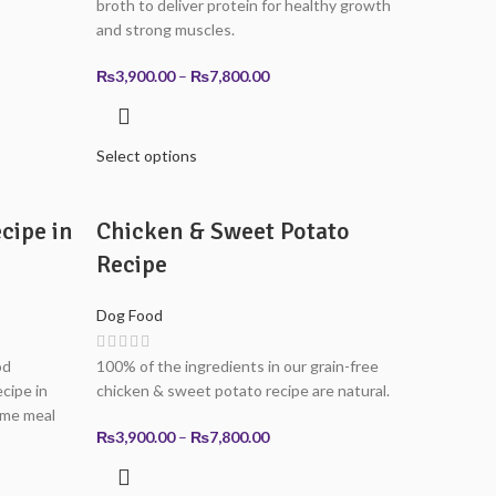
broth to deliver protein for healthy growth
and strong muscles.
0
Price
₨
3,900.00
–
₨
7,800.00
0
range:
₨3,900.00
through
Select options
₨7,800.00
cipe in
Chicken & Sweet Potato
Recipe
Dog Food
od
100% of the ingredients in our grain-free
ecipe in
chicken & sweet potato recipe are natural.
ome meal
Price
₨
3,900.00
–
₨
7,800.00
range:
₨3,900.00