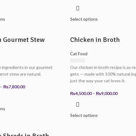
range:
range:
₨3,900.00
₨3,900.0
through
through
ons
Select options
₨7,800.00
₨7,800.0
n Gourmet Stew
Chicken in Broth
Cat Food
 ingredients in our gourmet
Our chicken in broth recipe is as rea
arrot stew are natural.
gets — made with 100% natural ing
just the way your cat loves it.
Price
–
₨
7,800.00
range:
Price
₨
4,500.00
–
₨
9,000.00
₨3,900.00
range:
through
₨4,500.0
ons
₨7,800.00
through
Select options
₨9,000.0
 Shreds in Broth