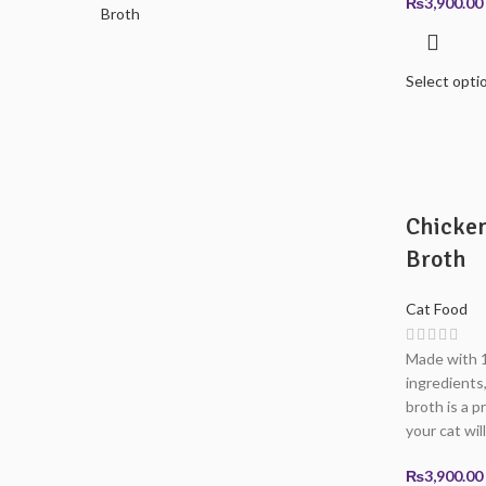
range:
₨
3,900.00
₨4,500.00
through
₨9,000.00
Select opti
Chicken
Broth
Cat Food
Made with 
ingredients,
broth is a 
your cat wil
₨
3,900.00