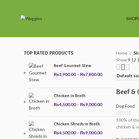
SHOP
TOP RATED PRODUCTS
Home
Sh
Show
9
12
Beef Gourmet Stew
Price
₨
3,900.00
–
₨
7,800.00
range:
₨3,900.00
Beef & 
through
Chicken in Broth
₨7,800.00
Price
₨
4,500.00
–
₨
9,000.00
Dog Food
range:
₨4,500.00
100% of the
Chicken Shreds in Broth
through
chicken & s
₨9,000.00
Price
₨
4,500.00
–
₨
9,000.00