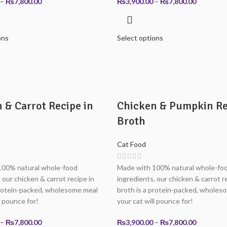
Price
Price
–
₨
7,800.00
₨
3,900.00
–
₨
7,800.00
range:
range:
₨3,900.00
₨3,900.0
through
through
ons
Select options
₨7,800.00
₨7,800.0
 & Carrot Recipe in
Chicken & Pumpkin Re
Broth
Cat Food
100% natural whole-food
Made with 100% natural whole-fo
 our chicken & carrot recipe in
ingredients, our chicken & carrot r
protein-packed, wholesome meal
broth is a protein-packed, wholes
l pounce for!
your cat will pounce for!
Price
Price
–
₨
7,800.00
₨
3,900.00
–
₨
7,800.00