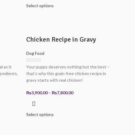
through
Select options
0
₨7,800.00
0
Chicken Recipe in Gravy
Dog Food
l as it
Your puppy deserves nothing but the best –
redients,
that’s why this grain-free chicken recipe in
gravy starts with real chicken!
Price
₨
3,900.00
–
₨
7,800.00
range:
0
₨3,900.00
through
Select options
0
₨7,800.00