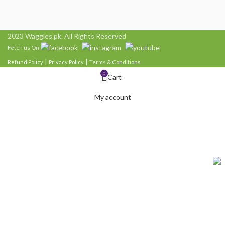
2023 Waggles.pk. All Rights Reserved
Fetch us On
|
|
Refund Policy
Privacy Policy
Terms & Conditions
0
Cart
My account